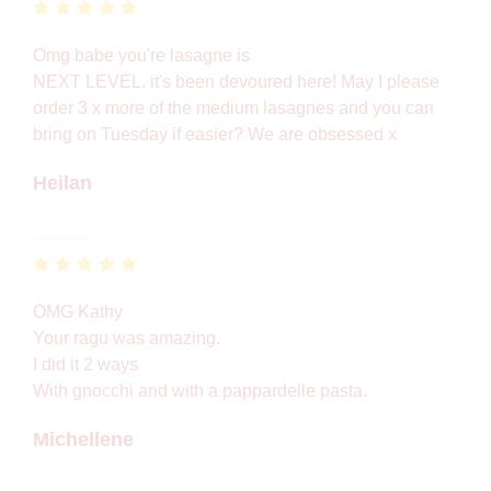
Omg babe you're lasagne is
NEXT LEVEL. it's been devoured here! May I please
order 3 x more of the medium lasagnes and you can
bring on Tuesday if easier? We are obsessed x
Heilan
OMG Kathy
Your ragu was amazing.
I did it 2 ways
With gnocchi and with a pappardelle pasta.
Michellene