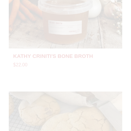
KATHY CRINITI'S BONE BROTH
$22.00