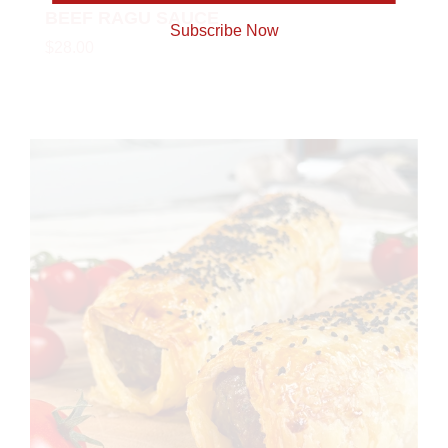
BEEF RAGU SAUCE
Subscribe Now
$28.00