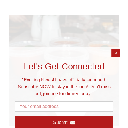
Let's Get Connected
"Exciting News! I have officially launched.
Subscribe NOW to stay in the loop! Don't miss
out, join me for dinner today!"
Submit