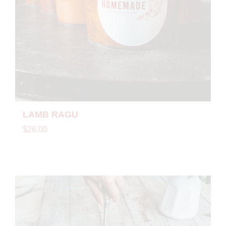
LAMB RAGU
$26.00