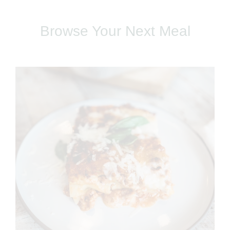
Browse Your Next Meal