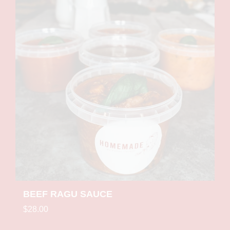
BEEF RAGU SAUCE
$28.00