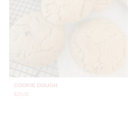
COOKIE DOUGH
$20.00