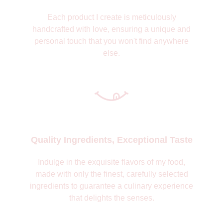
Each product I create is meticulously
handcrafted with love, ensuring a unique and
personal touch that you won't find anywhere
else.
Quality Ingredients, Exceptional Taste
Indulge in the exquisite flavors of my food,
made with only the finest, carefully selected
ingredients to guarantee a culinary experience
that delights the senses.