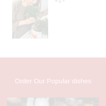
Order Our Popular dishes