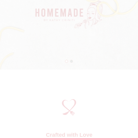
Crafted with Love