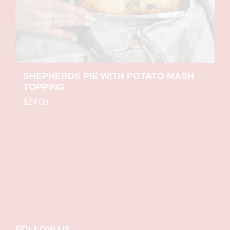
SHEPHERDS PIE WITH POTATO MASH
TOPPING
$24.00
Small
Medium
Large
FOLLOW US