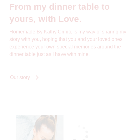
From my dinner table to
yours, with Love.
Homemade By Kathy Criniti, is my way of sharing my
story with you, hoping that you and your loved ones
experience your own special memories around the
dinner table just as I have with mine.
Our story