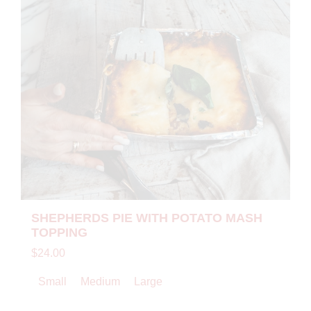
SHEPHERDS PIE WITH POTATO MASH
TOPPING
$24.00
Small
Medium
Large