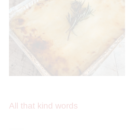
All that kind words