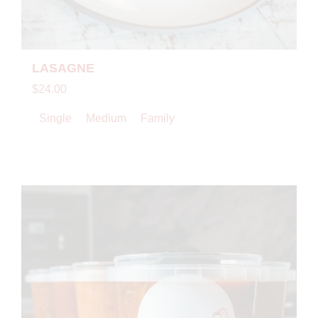
LASAGNE
$24.00
Single
Medium
Family