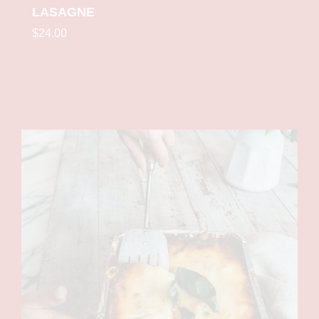
LASAGNE
$24.00
Single
Medium
Family