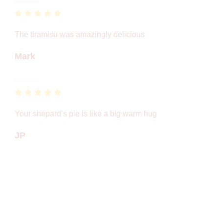
The tiramisu was amazingly delicious
Mark
Your shepard’s pie is like a big warm hug
JP