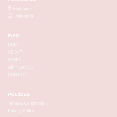
Facebook
Instagram
INFO
HOME
ABOUT
MENU
GIFT CARDS
CONTACT
POLICIES
Terms & Conditions
Privacy Policy