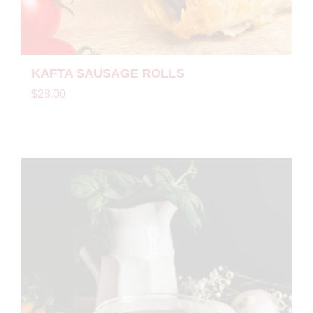
KAFTA SAUSAGE ROLLS
$28.00